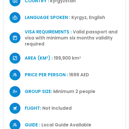
COUNTRY :
kyrgyzstan
LANGUAGE SPOKEN :
Kyrgyz, English
VISA REQUIREMENTS :
Valid passport and
visa with minimum six months validity
required
AREA (KM²) :
199,900 km²
PRICE PER PERSON :
1699 AED
GROUP SIZE:
Minimum 2 people
FLIGHT:
Not included
GUIDE :
Local Guide Available