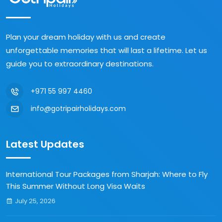
Plan your dream holiday with us and create
unforgettable memories that will last a lifetime. Let us
guide you to extraordinary destinations.
+971 55 997 4460
info@gotripairholidays.com
Latest Updates
International Tour Packages from Sharjah: Where to Fly
This Summer Without Long Visa Waits
July 25, 2026