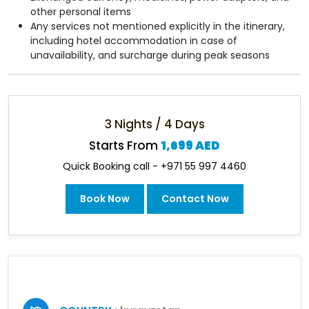
other personal items
Any services not mentioned explicitly in the itinerary,
including hotel accommodation in case of
unavailability, and surcharge during peak seasons
3 Nights / 4 Days
Starts From
1,699 AED
Quick Booking call - +971 55 997 4460
Book Now
Contact Now
Some Information