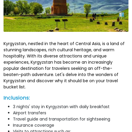
Kyrgyzstan, nestled in the heart of Central Asia, is a land of
stunning landscapes, rich cultural heritage, and warm
hospitality. With its diverse attractions and unique
experiences, Kyrgyzstan has become an increasingly
popular destination for travelers seeking an off-the-
beaten-path adventure. Let's delve into the wonders of
Kyrgyzstan and discover why it should be on your travel
bucket list.
Inclusions:
3 nights' stay in Kyrgyzstan with daily breakfast
Airport transfers
Travel guide and transportation for sightseeing
Insurance coverage
Visits to attractions such as: