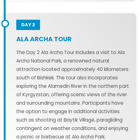
DAY 2
ALA ARCHA TOUR
The Day 2 Ala Archa Tour includes a visit to Ala
Archa National Park, a renowned natural
attraction located approximately 40 kilometers
south of Bishkek. The tour also incorporates
exploring the Alamedin River in the northern part
of Kyrgyzstan, offering scenic views of the river
and surrounding mountains. Participants have
the option to engage in additional activities
such as shooting at Baytik Village, paragliding
contingent on weather conditions, and enjoying
a picnic or barbecue at Ala Archa Park.