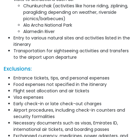
Chunkurchak (activities like horse riding, ziplining,
paragliding depending on weather, riverside
picnics/barbecues)
Ala Archa National Park
Alamedin River
Entry to various natural sites and activities listed in the
itinerary
Transportation for sightseeing activities and transfers
to the airport upon departure
Exclusions:
Entrance tickets, tips, and personal expenses
Food expenses not specified in the itinerary
Flight seat allocation and air tickets
Visa expenses
Early check-in or late check-out charges
Airport procedures, including check-in counters and
security formalities
Necessary documents such as visas, Emirates ID,
international air tickets, and boarding passes
Exchanged currency, medicines, power adapters, and