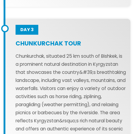
DAY 3
CHUNKURCHAK TOUR
Chunkurchak, situated 25 km south of Bishkek, is
a prominent natural destination in Kyrgyzstan
that showcases the country&#39;s breathtaking
landscape, including vast valleys, mountains, and
waterfalls. Visitors can enjoy a variety of outdoor
activities such as horse riding, ziplining,
paragliding (weather permitting), and relaxing
picnics or barbecues by the riverside. The area
reflects Kyrgyzstan&rsquo;s rich natural beauty
and offers an authentic experience of its scenic