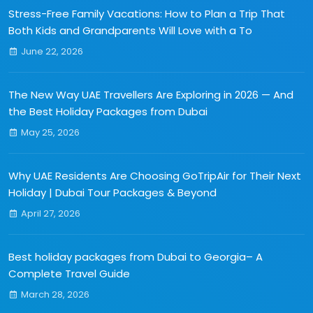
Stress-Free Family Vacations: How to Plan a Trip That
Both Kids and Grandparents Will Love with a To
June 22, 2026
The New Way UAE Travellers Are Exploring in 2026 — And
the Best Holiday Packages from Dubai
May 25, 2026
Why UAE Residents Are Choosing GoTripAir for Their Next
Holiday | Dubai Tour Packages & Beyond
April 27, 2026
Best holiday packages from Dubai to Georgia– A
Complete Travel Guide
March 28, 2026