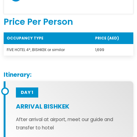
Price Per Person
OCCUPANCY TYPE
PRICE (AED)
FIVE HOTEL 4*, BISHKEK or similar
1,699
Itinerary:
DAY 1
ARRIVAL BISHKEK
After arrival at airport, meet our guide and
transfer to hotel