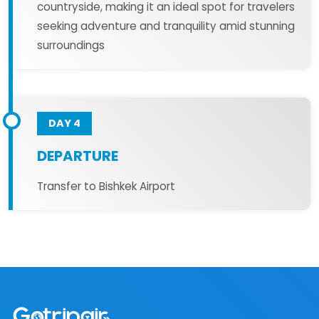
countryside, making it an ideal spot for travelers
seeking adventure and tranquility amid stunning
surroundings
DAY 4
DEPARTURE
Transfer to Bishkek Airport