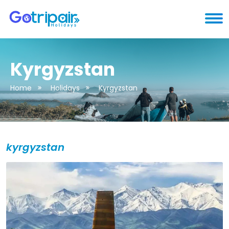
Kyrgyzstan
Home
Holidays
Kyrgyzstan
kyrgyzstan