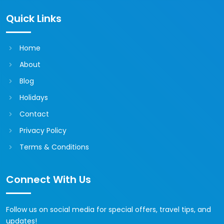
Quick Links
Home
About
Blog
Holidays
Contact
Privacy Policy
Terms & Conditions
Connect With Us
Follow us on social media for special offers, travel tips, and
updates!