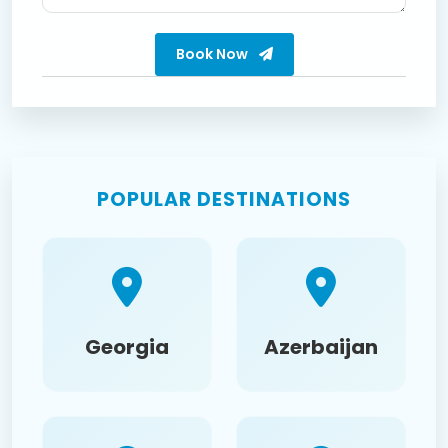
Book Now
POPULAR DESTINATIONS
Georgia
Azerbaijan