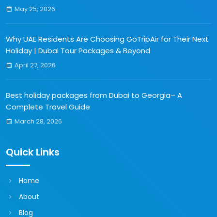
May 25, 2026
Why UAE Residents Are Choosing GoTripAir for Their Next
Holiday | Dubai Tour Packages & Beyond
April 27, 2026
Best holiday packages from Dubai to Georgia– A
Complete Travel Guide
March 28, 2026
Quick Links
Home
About
Blog