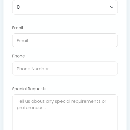
Email
Phone
Special Requests