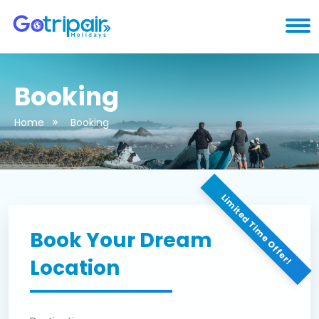
Booking
Home
Booking
Limited Time Offer!
Book Your Dream
Location