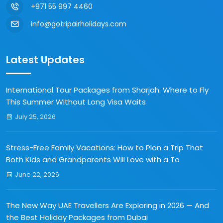
+971 55 997 4460
info@gotripairholidays.com
Latest Updates
International Tour Packages from Sharjah: Where to Fly
This Summer Without Long Visa Waits
July 25, 2026
Stress-Free Family Vacations: How to Plan a Trip That
Both Kids and Grandparents Will Love with a To
June 22, 2026
The New Way UAE Travellers Are Exploring in 2026 — And
the Best Holiday Packages from Dubai