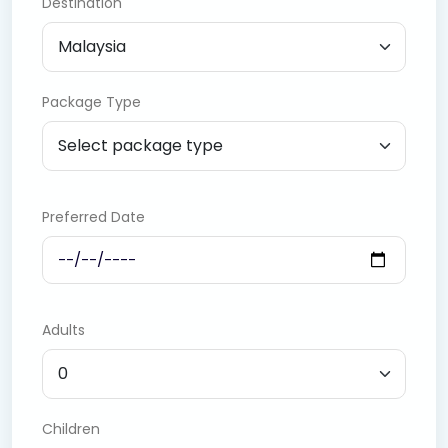
Destination
Package Type
Preferred Date
Adults
Children