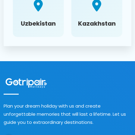
Uzbekistan
Kazakhstan
Plan your dream holiday with us and create
unforgettable memories that will last a lifetime. Let us
guide you to extraordinary destinations.