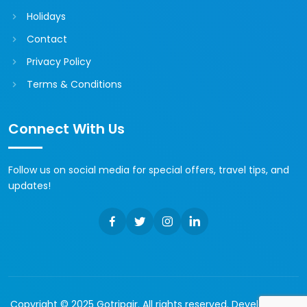
Holidays
Contact
Privacy Policy
Terms & Conditions
Connect With Us
Follow us on social media for special offers, travel tips, and
updates!
Copyright © 2025 Gotripair. All rights reserved. Developed by