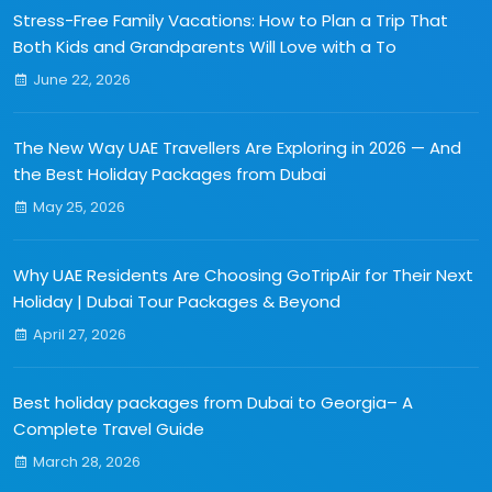
Stress-Free Family Vacations: How to Plan a Trip That
Both Kids and Grandparents Will Love with a To
June 22, 2026
The New Way UAE Travellers Are Exploring in 2026 — And
the Best Holiday Packages from Dubai
May 25, 2026
Why UAE Residents Are Choosing GoTripAir for Their Next
Holiday | Dubai Tour Packages & Beyond
April 27, 2026
Best holiday packages from Dubai to Georgia– A
Complete Travel Guide
March 28, 2026