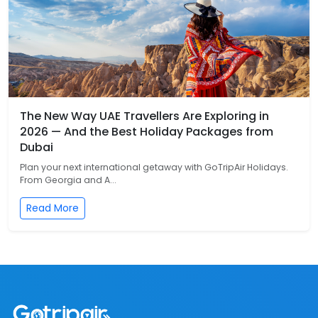
The New Way UAE Travellers Are Exploring in
2026 — And the Best Holiday Packages from
Dubai
Plan your next international getaway with GoTripAir Holidays.
From Georgia and A...
Read More