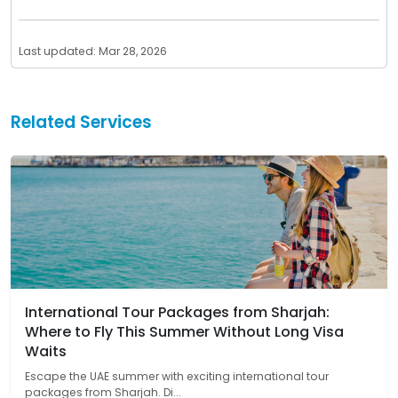
Last updated: Mar 28, 2026
Related Services
International Tour Packages from Sharjah:
Where to Fly This Summer Without Long Visa
Waits
Escape the UAE summer with exciting international tour
packages from Sharjah. Di...