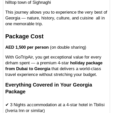
hilltop town of Sighnaghi
This journey allows you to experience the very best of 
Georgia — nature, history, culture, and cuisine  all in 
one memorable trip.
Package Cost
AED 1,500 per person
 (on double sharing)
With GoTripAir, you get exceptional value for every 
dirham spent — a premium 4-star 
holiday package 
from Dubai to Georgia
 that delivers a world-class 
travel experience without stretching your budget.
Everything Covered in Your Georgia 
Package
✔ 3 Nights accommodation at a 4-star hotel in Tbilisi 
(Iveria Inn or similar)