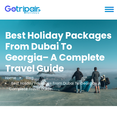
Best Holiday Packages
From Dubai To
Georgia– A Complete
Travel Guide
Home
Blog
Best Holiday Packages From Dubai To Georgia– A
Complete Travel Guide