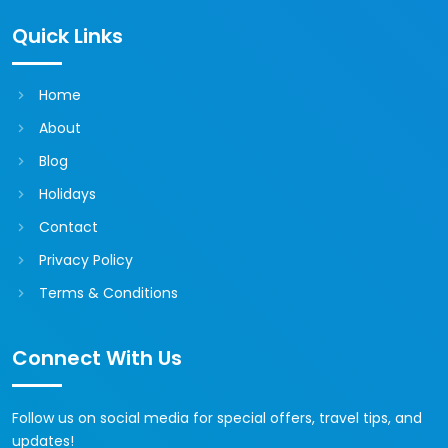
Quick Links
Home
About
Blog
Holidays
Contact
Privacy Policy
Terms & Conditions
Connect With Us
Follow us on social media for special offers, travel tips, and
updates!