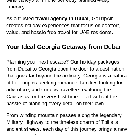
itinerary.
As a trusted 
travel agency in Dubai,
 GoTripAir 
creates holiday experiences that focus on comfort, 
value, and hassle free travel for UAE residents.
Your Ideal Georgia Getaway from Duba
i
Planning your next escape? Our holiday packages 
from Dubai to Georgia open the door to a destination 
that goes far beyond the ordinary. Georgia is a natural 
fit for couples seeking romance, families looking for 
adventure, and curious travellers exploring the 
Caucasus for the very first time — all without the 
hassle of planning every detail on their own.
From winding mountain passes along the legendary 
Military Highway to the timeless charm of Tbilisi's 
ancient streets, each day of this journey brings a new 