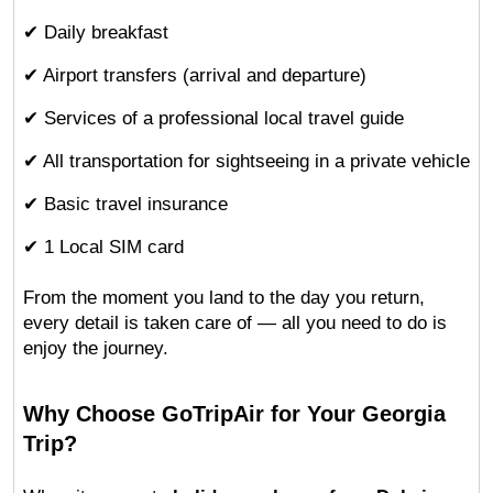
✔ Daily breakfast
✔ Airport transfers (arrival and departure)
✔ Services of a professional local travel guide
✔ All transportation for sightseeing in a private vehicle
✔ Basic travel insurance
✔ 1 Local SIM card
From the moment you land to the day you return, 
every detail is taken care of — all you need to do is 
enjoy the journey.
Why Choose GoTripAir for Your Georgia 
Trip?