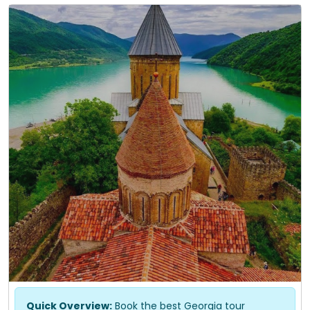
Quick Overview:
Book the best Georgia tour