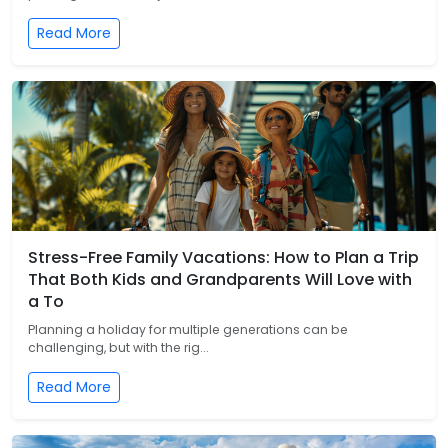
Read More
Stress-Free Family Vacations: How to Plan a Trip
That Both Kids and Grandparents Will Love with
a To
Planning a holiday for multiple generations can be
challenging, but with the rig...
Read More