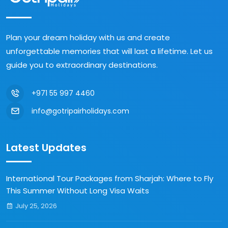
Plan your dream holiday with us and create
unforgettable memories that will last a lifetime. Let us
guide you to extraordinary destinations.
+971 55 997 4460
info@gotripairholidays.com
Latest Updates
International Tour Packages from Sharjah: Where to Fly
This Summer Without Long Visa Waits
July 25, 2026