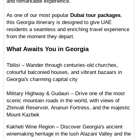
and remarkable experience.
As one of our most popular 
Dubai tour packages
, 
this Georgia itinerary is designed to give UAE 
residents a seamless and enriching travel experience 
from the moment they depart.
What Awaits You in Georgia
Tbilisi – Wander through centuries-old churches, 
colourful balconied houses, and vibrant bazaars in 
Georgia's charming capital city
Military Highway & Gudauri – Drive one of the most 
scenic mountain roads in the world, with views of 
Zhinvali Reservoir, Ananuri Fortress, and the majestic 
Mount Kazbek
Kakheti Wine Region – Discover Georgia's ancient 
winemaking heritage in the lush Alazani Valley and the 