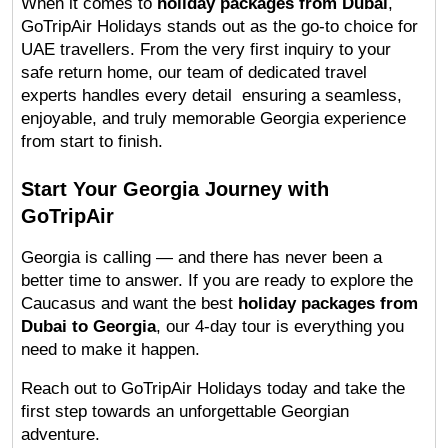
When it comes to 
holiday packages from Dubai
, 
GoTripAir Holidays stands out as the go-to choice for 
UAE travellers. From the very first inquiry to your 
safe return home, our team of dedicated travel 
experts handles every detail  ensuring a seamless, 
enjoyable, and truly memorable Georgia experience 
from start to finish.
Start Your Georgia Journey with 
GoTripAir
Georgia is calling — and there has never been a 
better time to answer. If you are ready to explore the 
Caucasus and want the best 
holiday packages from 
Dubai to Georgia
, our 4-day tour is everything you 
need to make it happen.
Reach out to GoTripAir Holidays today and take the 
first step towards an unforgettable Georgian 
adventure.