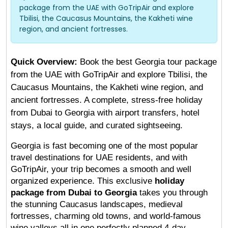
package from the UAE with GoTripAir and explore
Tbilisi, the Caucasus Mountains, the Kakheti wine
region, and ancient fortresses.
Quick Overview:
 Book the best Georgia tour package 
from the UAE with GoTripAir and explore Tbilisi, the 
Caucasus Mountains, the Kakheti wine region, and 
ancient fortresses. A complete, stress-free holiday 
from Dubai to Georgia with airport transfers, hotel 
stays, a local guide, and curated sightseeing.
Georgia is fast becoming one of the most popular 
travel destinations for UAE residents, and with 
GoTripAir, your trip becomes a smooth and well 
organized experience. This exclusive 
holiday 
package from Dubai to Georgia
 takes you through 
the stunning Caucasus landscapes, medieval 
fortresses, charming old towns, and world-famous 
wine valleys all in one perfectly planned 4-day 